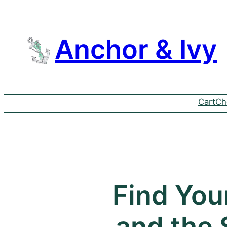
Anchor & Ivy
Cart
Ch
Find You
and the S