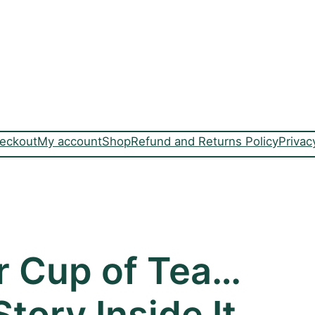
eckout
My account
Shop
Refund and Returns Policy
Privac
r Cup of Tea…
tory Inside It