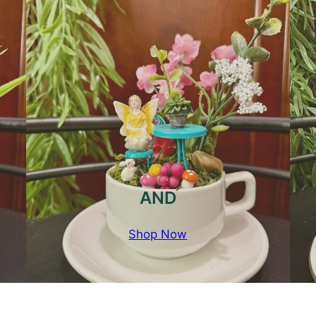
AND
Shop Now