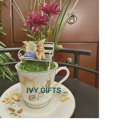
IVY GIFTS