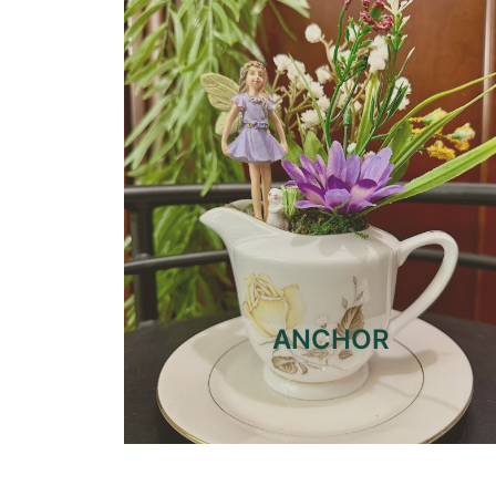
ANCHOR