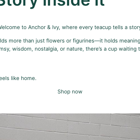
elcome to Anchor & Ivy, where every teacup tells a stor
lds more than just flowers or figurines—it holds meaning
y, wisdom, nostalgia, or nature, there’s a cup waiting t
eels like home.
Shop now