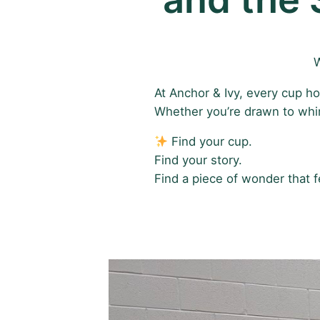
W
At Anchor & Ivy, every cup ho
Whether you’re drawn to whims
Find your cup.
Find your story.
Find a piece of wonder that f