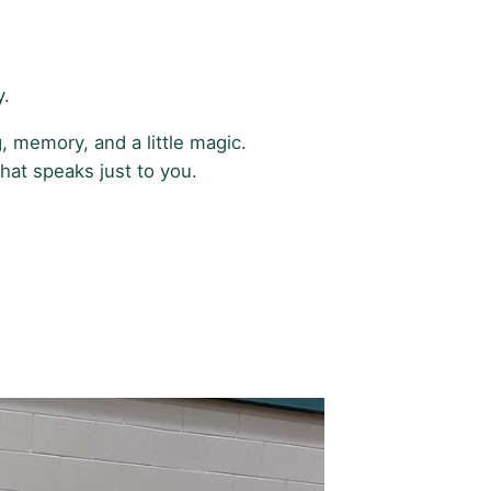
y.
, memory, and a little magic.
hat speaks just to you.