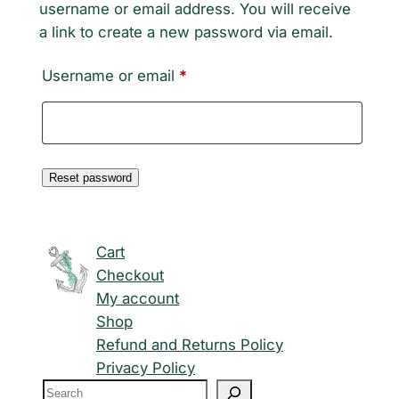
username or email address. You will receive
a link to create a new password via email.
Required
Username or email
*
Reset password
Cart
Checkout
My account
Shop
Refund and Returns Policy
Privacy Policy
S