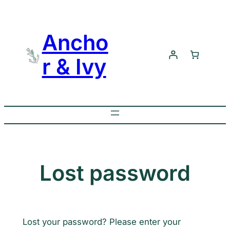
Skip
to
Ancho
content
r & Ivy
Lost password
Lost your password? Please enter your