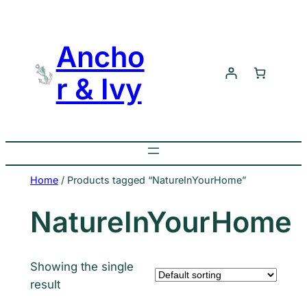
Skip
to
Ancho
content
r & Ivy
Home
/ Products tagged “NatureInYourHome”
NatureInYourHome
Showing the single
result