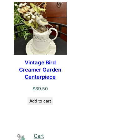
Vintage Bird
Creamer Garden
Centerpiece
$
39.50
Add to cart
Cart