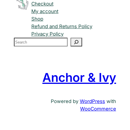
Checkout
My account
Shop
Refund and Returns Policy
Privacy Policy
S
e
a
r
c
Anchor & Ivy
h
Powered by
WordPress
with
WooCommerce