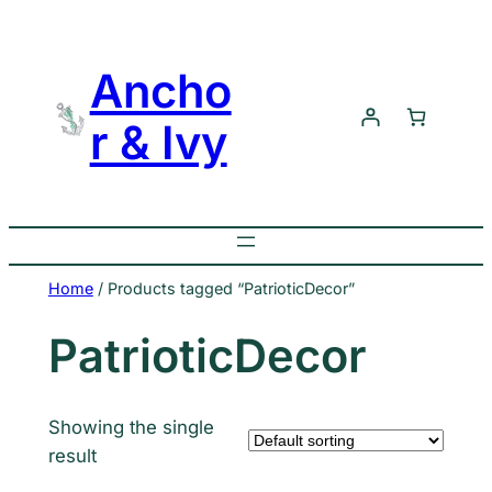
Skip
to
Ancho
content
r & Ivy
Home
/ Products tagged “PatrioticDecor”
PatrioticDecor
Showing the single
result