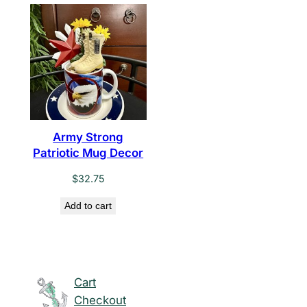
Army Strong
Patriotic Mug Decor
$
32.75
Add to cart
Cart
Checkout