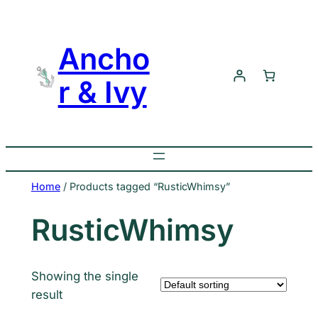
Skip
to
Ancho
content
r & Ivy
Home
/ Products tagged “RusticWhimsy”
RusticWhimsy
Showing the single
result