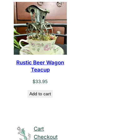
Rustic Beer Wagon
Teacup
$
33.95
Add to cart
Cart
Checkout