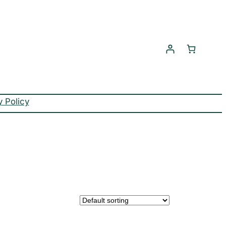
y Policy