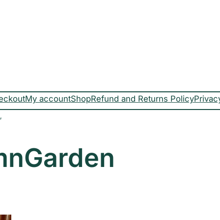
eckout
My account
Shop
Refund and Returns Policy
Privac
”
mnGarden