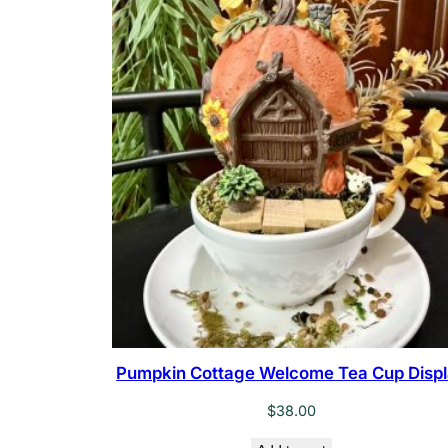
Pumpkin Cottage Welcome Tea Cup Disp
$
38.00