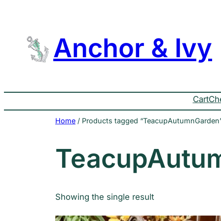
Skip
to
content
Anchor & Ivy
Cart
Ch
Home
/ Products tagged “TeacupAutumnGarden
TeacupAutu
Showing the single result