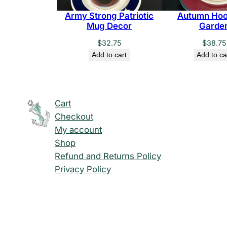
Army Strong Patriotic
Autumn Hoo
Mug Decor
Garde
$
32.75
$
38.75
Add to cart
Add to ca
Cart
Checkout
My account
Shop
Refund and Returns Policy
Privacy Policy