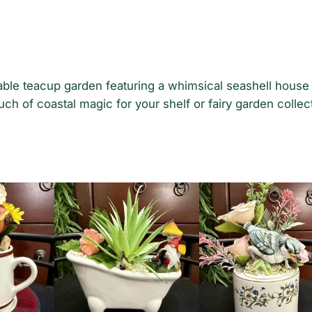
rable teacup garden featuring a whimsical seashell hous
uch of coastal magic for your shelf or fairy garden collec