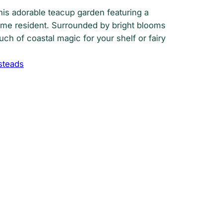
his adorable teacup garden featuring a
me resident. Surrounded by bright blooms
ouch of coastal magic for your shelf or fairy
steads