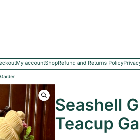
eckout
My account
Shop
Refund and Returns Policy
Privac
 Garden
Seashell 
Teacup Ga