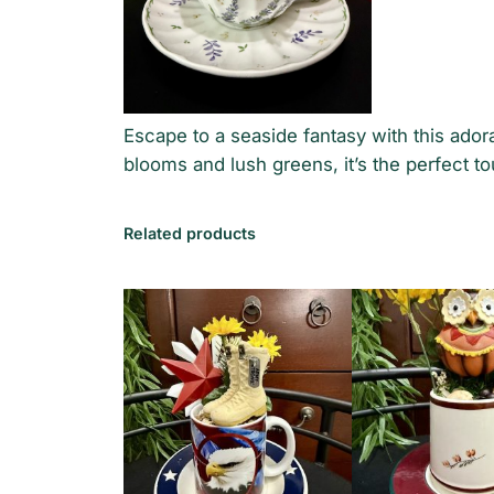
Escape to a seaside fantasy with this ado
blooms and lush greens, it’s the perfect to
Related products