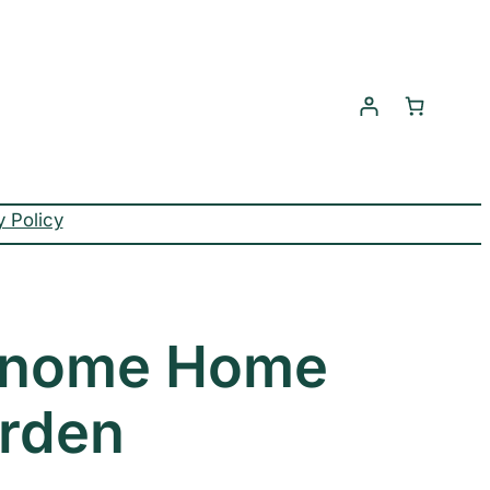
y Policy
Gnome Home
rden