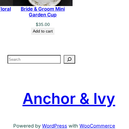
loral
Bride & Groom Mini
Garden Cup
$
35.00
Add to cart
S
e
a
r
c
Anchor & Ivy
h
Powered by
WordPress
with
WooCommerce