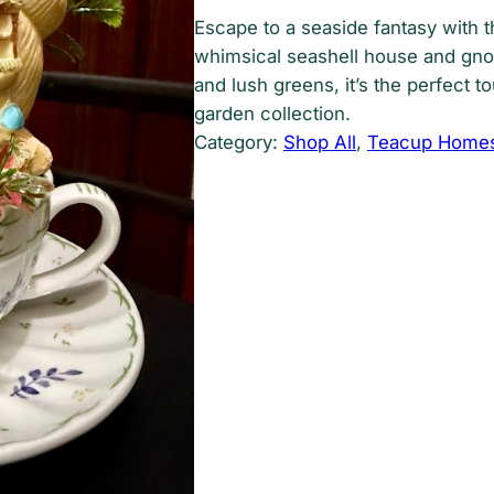
Escape to a seaside fantasy with t
whimsical seashell house and gno
and lush greens, it’s the perfect t
garden collection.
Category:
Shop All
, 
Teacup Home