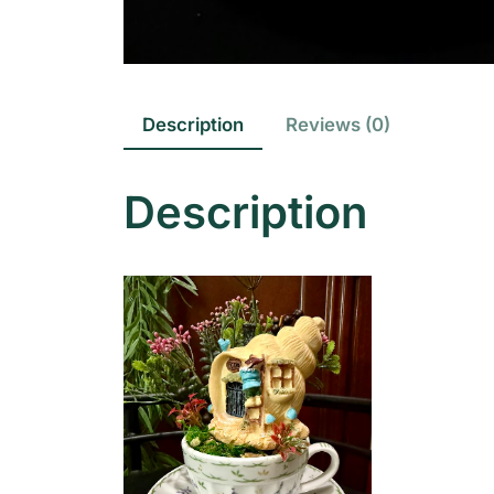
Description
Reviews (0)
Description