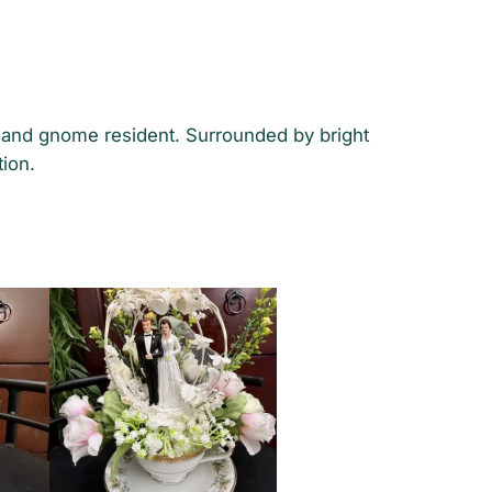
e and gnome resident. Surrounded by bright
tion.