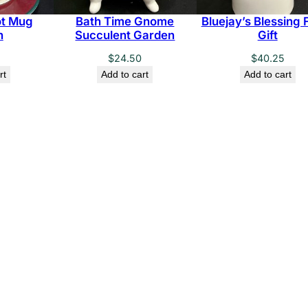
t Mug
Bath Time Gnome
Bluejay’s Blessing F
n
Succulent Garden
Gift
$
24.50
$
40.25
rt
Add to cart
Add to cart