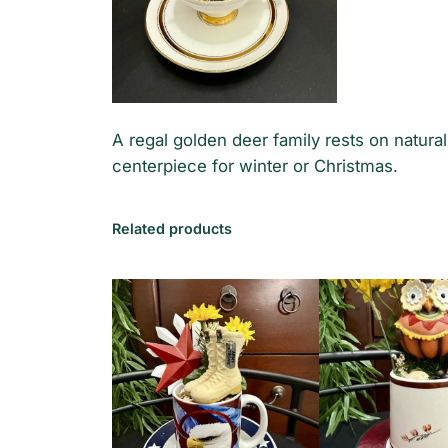
A regal golden deer family rests on natur
centerpiece for winter or Christmas.
Related products