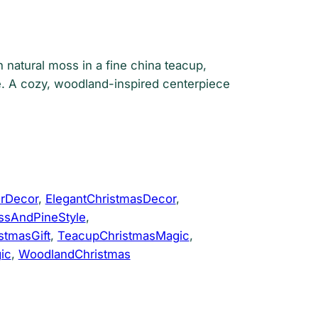
n natural moss in a fine china teacup,
. A cozy, woodland-inspired centerpiece
rDecor
, 
ElegantChristmasDecor
, 
sAndPineStyle
, 
tmasGift
, 
TeacupChristmasMagic
, 
ic
, 
WoodlandChristmas