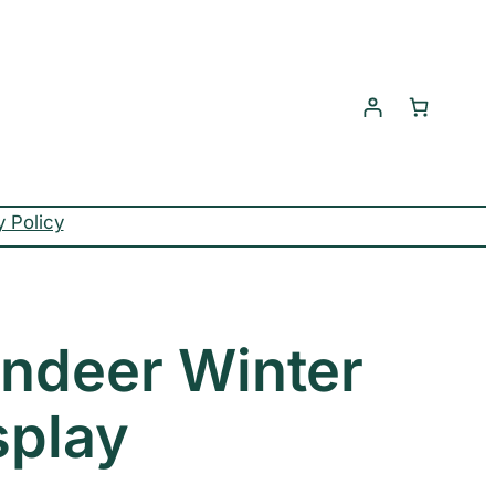
y Policy
indeer Winter
splay