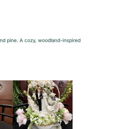
and pine. A cozy, woodland-inspired