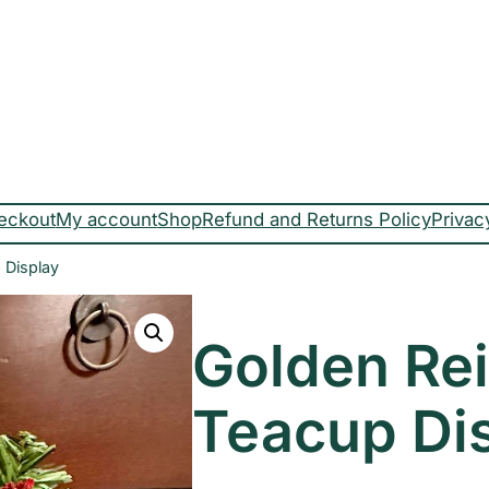
eckout
My account
Shop
Refund and Returns Policy
Privac
 Display
Golden Re
Teacup Di