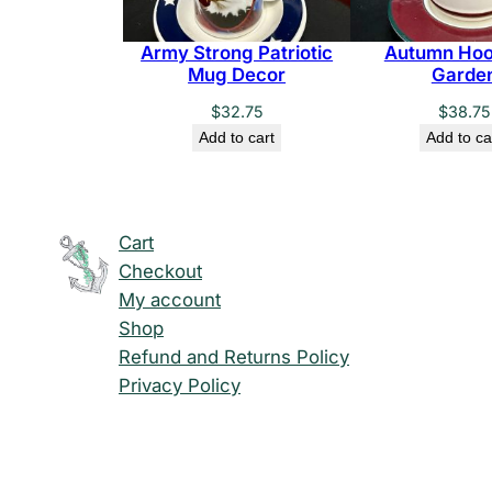
Army Strong Patriotic
Autumn Hoo
Mug Decor
Garde
$
32.75
$
38.75
Add to cart
Add to ca
Cart
Checkout
My account
Shop
Refund and Returns Policy
Privacy Policy