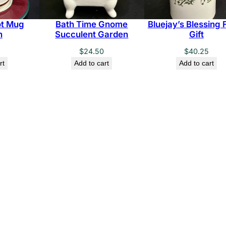
t Mug
Bath Time Gnome
Bluejay’s Blessing F
n
Succulent Garden
Gift
$
24.50
$
40.25
rt
Add to cart
Add to cart