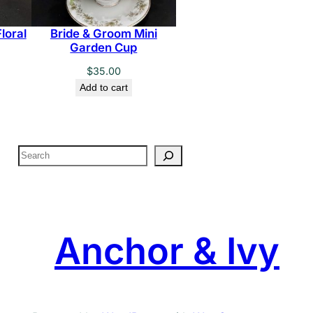
loral
Bride & Groom Mini
Garden Cup
$
35.00
Add to cart
S
e
a
r
c
Anchor & Ivy
h