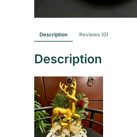
Description
Reviews (0)
Description