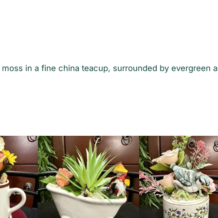
D
i
s
p
l
a
al moss in a fine china teacup, surrounded by evergreen 
y
q
u
a
n
t
i
t
y