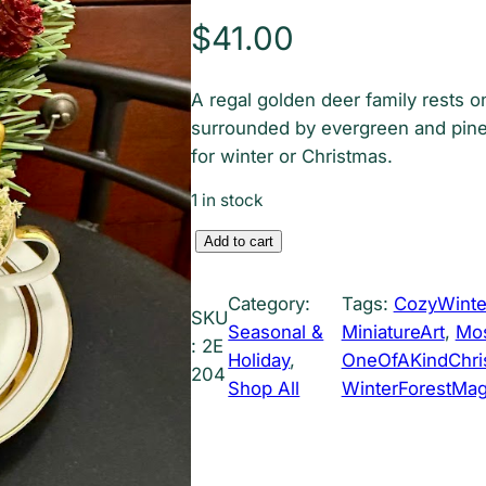
$
41.00
A regal golden deer family rests o
surrounded by evergreen and pine
for winter or Christmas.
1 in stock
G
Add to cart
o
l
Category:
Tags:
CozyWinte
SKU
d
Seasonal &
MiniatureArt
, 
Mos
:
2E
e
Holiday
, 
OneOfAKindChris
204
n
Shop All
WinterForestMag
R
e
i