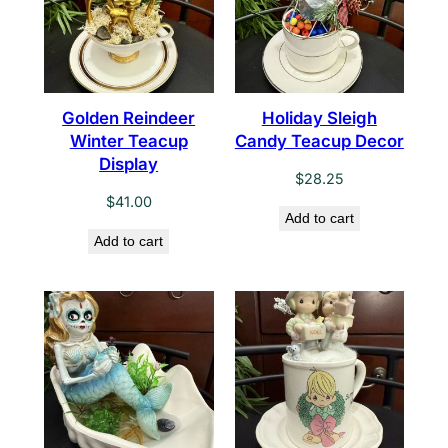
Golden Reindeer
Holiday Sleigh
Winter Teacup
Candy Teacup Decor
Display
$
28.25
$
41.00
Add to cart
Add to cart