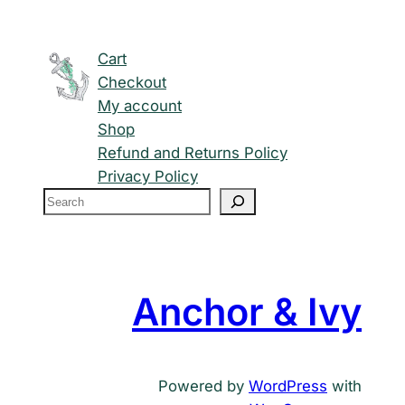
Cart
Checkout
My account
Shop
Refund and Returns Policy
Privacy Policy
S
e
a
r
c
Anchor & Ivy
h
Powered by
WordPress
with