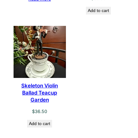
Add to cart
Skeleton Violin
Ballad Teacup
Garden
$
36.50
Add to cart