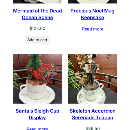
Mermaid of the Dead
Precious Noel Mug
Ocean Scene
Keepsake
$
122.00
Read more
Add to cart
Santa’s Sleigh Cup
Skeleton Accordion
Display
Serenade Teacup
$
36.50
Read more