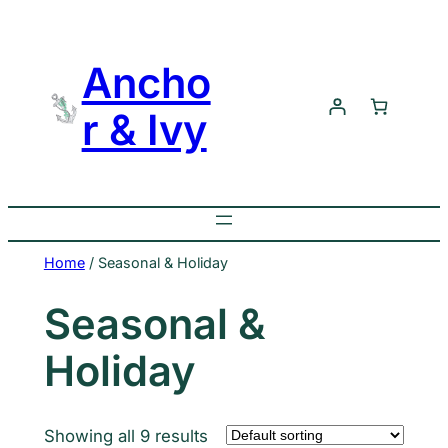
Skip
to
Ancho
content
r & Ivy
Home
/ Seasonal & Holiday
Seasonal &
Holiday
Showing all 9 results