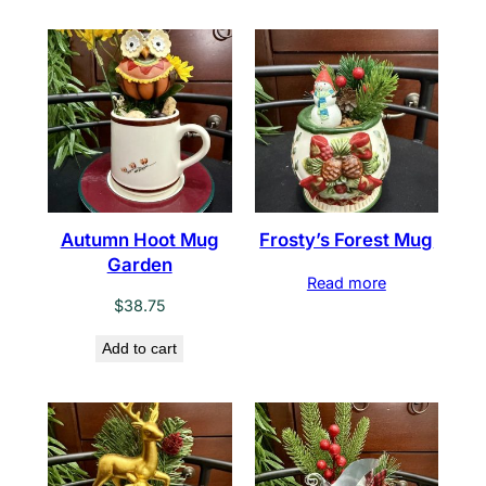
Autumn Hoot Mug
Frosty’s Forest Mug
Garden
Read more
$
38.75
Add to cart