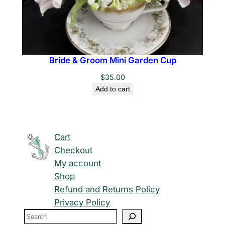
Bride & Groom Mini Garden Cup
$
35.00
Add to cart
Cart
Checkout
My account
Shop
Refund and Returns Policy
Privacy Policy
S