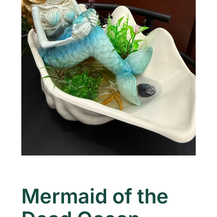
Mermaid of the