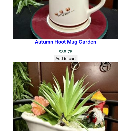
Autumn Hoot Mug Garden
$
38.75
Add to cart