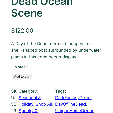
Dead Ocean
Scene
$
122.00
A Day of the Dead mermaid lounges in a
shell-shaped boat surrounded by underwater
plants in this eerie ocean display.
1 in stock
M
Add to cart
e
r
SK
Category:
Tags:
m
U:
Seasonal &
DarkFantasyDecor
, 
a
5E
Holiday
, 
Shop All
, 
DayOfTheDead
, 
i
29
Spooky &
UniqueHomeDecor
, 