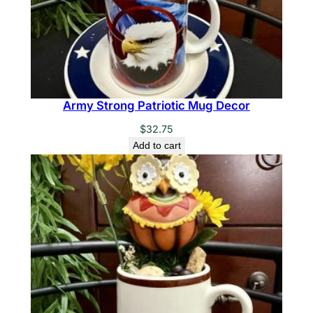
Army Strong Patriotic Mug Decor
$
32.75
Add to cart