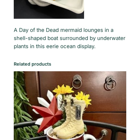
e
n
e
q
A Day of the Dead mermaid lounges in a
u
shell-shaped boat surrounded by underwater
a
plants in this eerie ocean display.
n
t
Related products
i
t
y