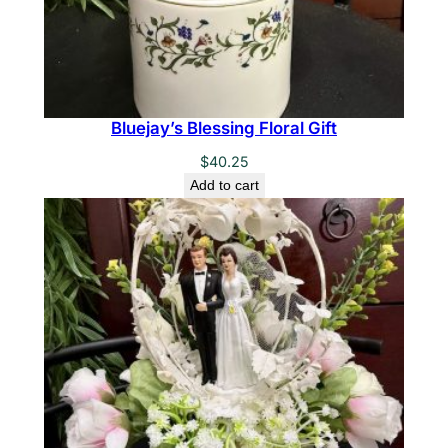
Bluejay’s Blessing Floral Gift
$
40.25
Add to cart