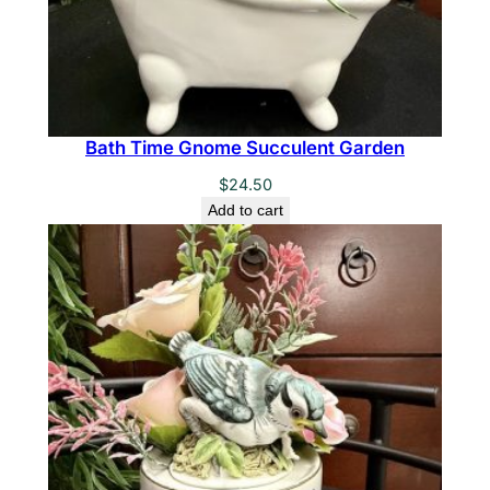
Bath Time Gnome Succulent Garden
$
24.50
Add to cart